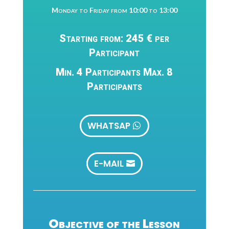
Monday to Friday from 10:00 to 13:00
Starting from: 245 € per
Participant
Min. 4 Participants Max. 8
Participants
WHATSAP
E-MAIL
Objective of the Lesson