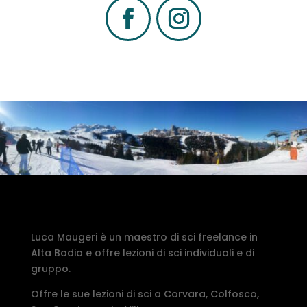
Luca Maugeri è un maestro di sci freelance in
Alta Badia e offre lezioni di sci individuali e di
gruppo.
Offre le sue lezioni di sci a Corvara, Colfosco,