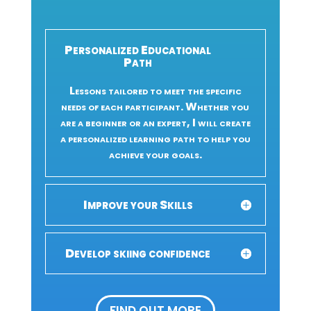
Personalized Educational
Path
Lessons tailored to meet the specific
needs of each participant. Whether you
are a beginner or an expert, I will create
a personalized learning path to help you
achieve your goals.
Improve your Skills
Develop skiing confidence
FIND OUT MORE