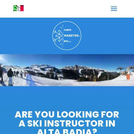
ARE YOU LOOKING FOR
A SKI INSTRUCTOR IN
ALTA BADIA?