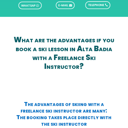
TELEPHONE
E-MAIL
WHATSAP
What are the advantages if you
book a ski lesson in Alta Badia
with a Freelance Ski
Instructor?
The advantages of skiing with a
freelance ski instructor are many:
The booking takes place directly with
the ski instructor