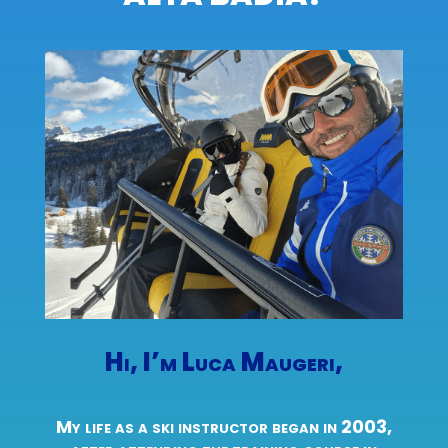
Hi, I’m Luca Maugeri,
My life as a ski instructor began in 2003,