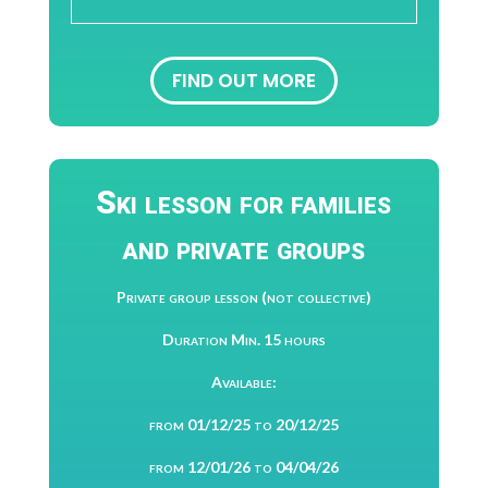
FIND OUT MORE
Ski lesson for families
and private groups
Private group lesson (not collective)
Duration Min. 15 hours
Available:
from 01/12/25 to 20/12/25
from 12/01/26 to 04/04/26