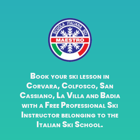
Book your ski lesson in
Corvara, Colfosco, San
Cassiano, La Villa and Badia
with a Free Professional Ski
Instructor belonging to the
Italian Ski School.