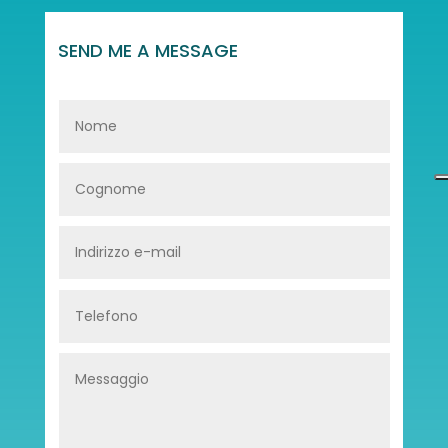
SEND ME A MESSAGE