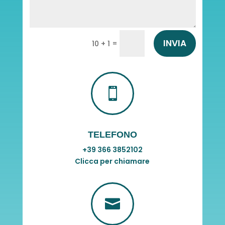
INVIA
=
10 + 1

TELEFONO
+39 366 3852102
Clicca per chiamare
