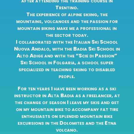
after attending the training course in
Trentino.
The experience of alpine skiing, the
mountains, volcanoes and the passion for
mountain biking make me a professional in
the sector today.
I collaborated with the Italian Ski School
Nuova Andalo, with the Badia Ski School in
Alto Adige and with the “Scie di Passion”
Ski School in Folgaria, a school super
specialized in teaching skiing to disabled
people.
For ten years I have been working as a ski
instructor in Alta Badia as a freelancer, at
the change of season I leave my skis and get
on my mountain bike to accompany fat tire
enthusiasts on splendid mountain bike
excursions in the Dolomites and the Etna
volcano.