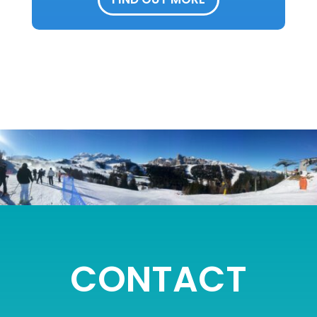
CONTACT