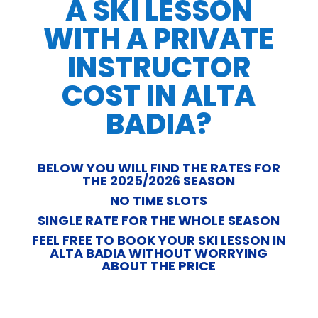
A SKI LESSON
WITH A PRIVATE
INSTRUCTOR
COST IN ALTA
BADIA?
BELOW YOU WILL FIND THE RATES FOR
THE 2025/2026 SEASON
NO TIME SLOTS
SINGLE RATE FOR THE WHOLE SEASON
FEEL FREE TO BOOK YOUR SKI LESSON IN
ALTA BADIA WITHOUT WORRYING
ABOUT THE PRICE