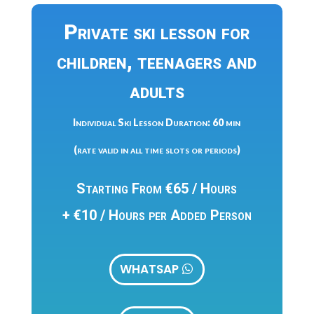
Private ski lesson for
children, teenagers and
adults
Individual Ski Lesson Duration: 60 min
(rate valid in all time slots or periods)
Starting From €65 / Hours
+ €10 / Hours per Added Person
WHATSAP