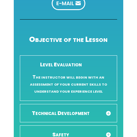
E-MAIL
Objective of the Lesson
Level Evaluation
The instructor will begin with an
assessment of your current skills to
understand your experience level
Technical Development
Safety