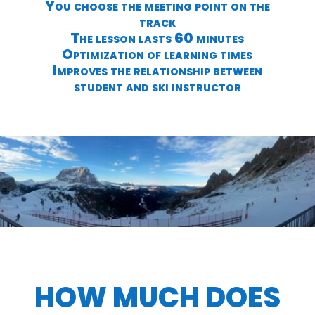
You choose the meeting point on the
track
The lesson lasts 60 minutes
Optimization of learning times
Improves the relationship between
student and ski instructor
HOW MUCH DOES