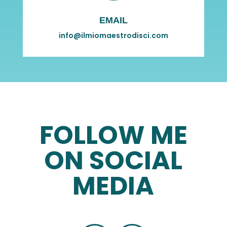
EMAIL
info@ilmiomaestrodisci.com
FOLLOW ME
ON SOCIAL
MEDIA